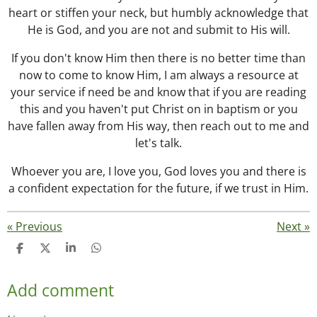
heart or stiffen your neck, but humbly acknowledge that
He is God, and you are not and submit to His will.
If you don't know Him then there is no better time than
now to come to know Him, I am always a resource at
your service if need be and know that if you are reading
this and you haven't put Christ on in baptism or you
have fallen away from His way, then reach out to me and
let's talk.
Whoever you are, I love you, God loves you and there is
a confident expectation for the future, if we trust in Him.
«
Previous
Next
»
S
S
S
S
h
h
h
h
a
a
a
a
Add comment
r
r
r
r
e
e
e
e