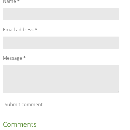
Name *
Email address *
Message *
Submit comment
Comments