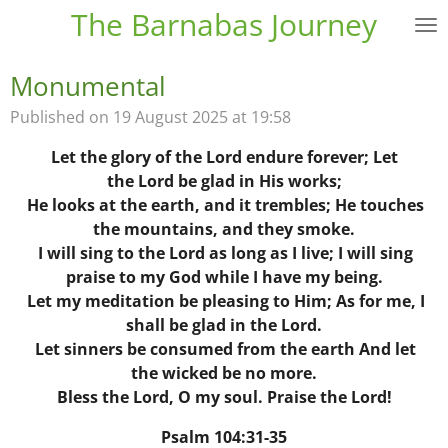
The Barnabas Journey
Skip
to
main
Monumental
content
Published on 19 August 2025 at 19:58
Let the glory of the
Lord
endure forever;
Let
the Lord be glad in His works;
He looks at the earth, and it trembles;
He touches
the mountains, and they smoke.
I will sing to the
Lord
as long as I live;
I will sing
praise to my God while I have my being.
Let my meditation be pleasing to Him;
As for me, I
shall be glad in the Lord.
Let sinners be consumed from the earth
And let
the wicked be no more.
Bless the Lord, O my soul.
Praise the Lord!
Psalm 104:31-35