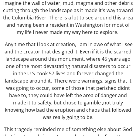
imagine the wall of water, mud, magma and other debris
cutting through the landscape as it made it's way toward
the Columbia River. There is a lot to see around this area
and having been a resident in Washington for most of
my life I never made my way here to explore.
Any time that I look at creation, I am in awe of what I see
and the creator that designed it. Even if it is the scarred
landscape around this monument, where 45 years ago
one of the most devastating natural disasters to occur
in the U.S. took 57 lives and forever changed the
landscape around it.
There were warnings, signs that it
was going to occur, some of those that perished didnt
have to, they could have left the area of danger and
made it to safety, but chose to gamble ,not truly
knowing how bad the eruption and chaos that followed
was really going to be.
This tragedy reminded me of something else about God