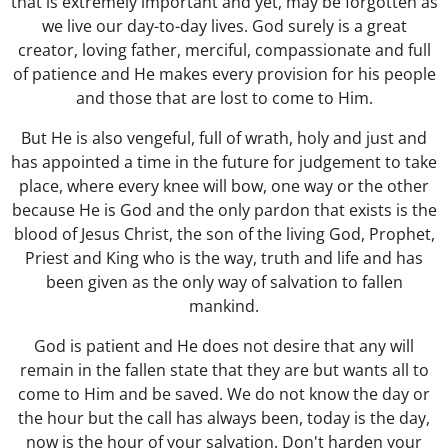
that is extremely important and yet, may be forgotten as
we live our day-to-day lives. God surely is a great
creator, loving father, merciful, compassionate and full
of patience and He makes every provision for his people
and those that are lost to come to Him.
But He is also vengeful, full of wrath, holy and just and
has appointed a time in the future for judgement to take
place, where every knee will bow, one way or the other
because He is God and the only pardon that exists is the
blood of Jesus Christ, the son of the living God, Prophet,
Priest and King who is the way, truth and life and has
been given as the only way of salvation to fallen
mankind.
God is patient and He does not desire that any will
remain in the fallen state that they are but wants all to
come to Him and be saved. We do not know the day or
the hour but the call has always been, today is the day,
now is the hour of your salvation. Don't harden your