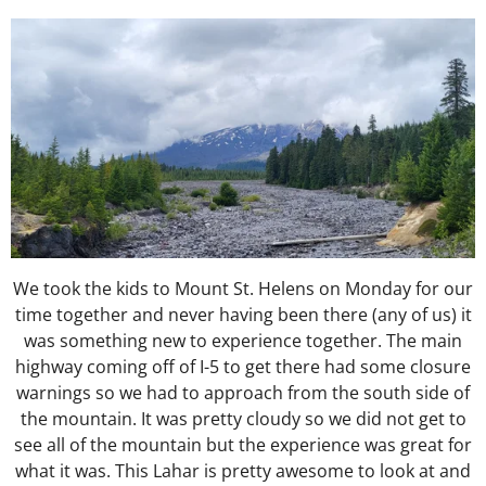
We took the kids to Mount St. Helens on Monday for our
time together and never having been there (any of us) it
was something new to experience together. The main
highway coming off of I-5 to get there had some closure
warnings so we had to approach from the south side of
the mountain. It was pretty cloudy so we did not get to
see all of the mountain but the experience was great for
what it was. This Lahar is pretty awesome to look at and